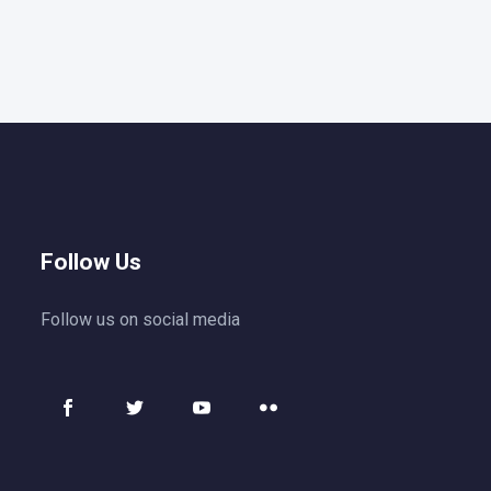
Follow Us
Follow us on social media