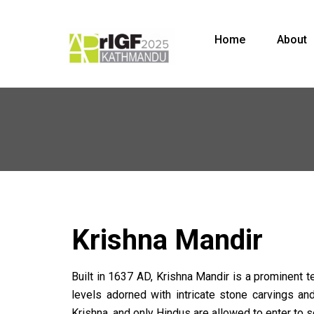
Home
About
Krishna Mandir
Built in 1637 AD, Krishna Mandir is a prominent t
levels adorned with intricate stone carvings a
Krishna, and only Hindus are allowed to enter to s