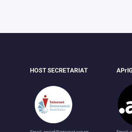
HOST SECRETARIAT
APrI