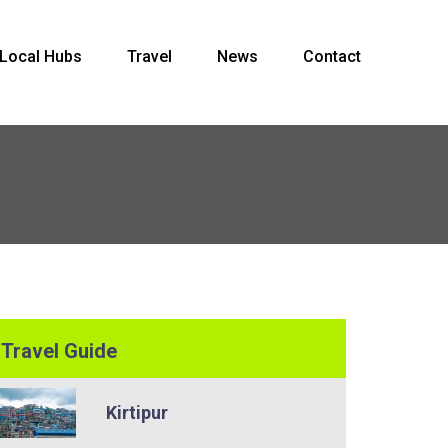
Local Hubs
Travel
News
Contact
Travel Guide
Kirtipur