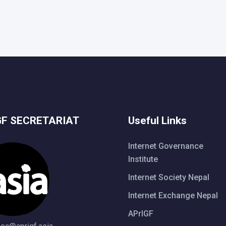
GF SECRETARIAT
Useful Links
Internet Governance
Institute
Internet Society Nepal
Internet Exchange Nepal
APrIGF