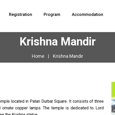
Registration
Program
Accommodation
Krishna Mandir
Home
Krishna Mandir
emple located in Patan Durbar Square. It consists of three
nd ornate copper lamps. The temple is dedicated to Lord
ee the Krishna statue.