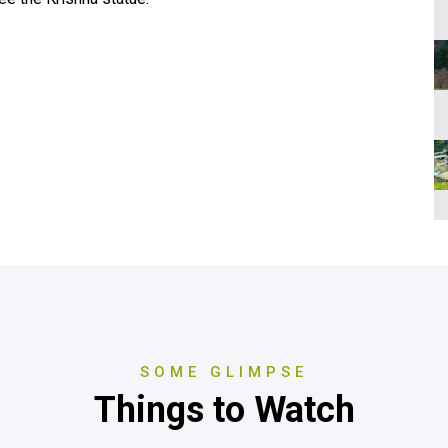
SOME GLIMPSE
Things to Watch