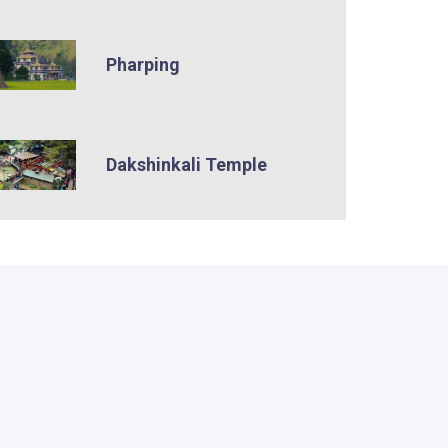
Pharping
Dakshinkali Temple