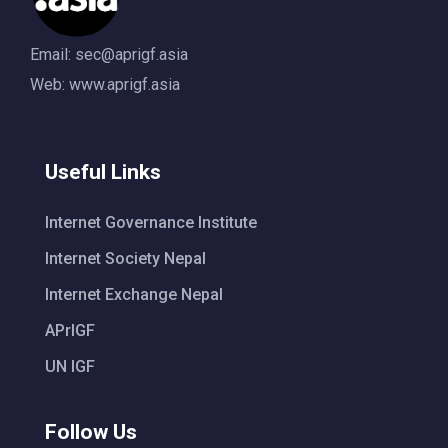
Email:
sec@aprigf.asia
Web: www.aprigf.asia
Useful Links
Internet Governance Institute
Internet Society Nepal
Internet Exchange Nepal
APrIGF
UN IGF
Follow Us