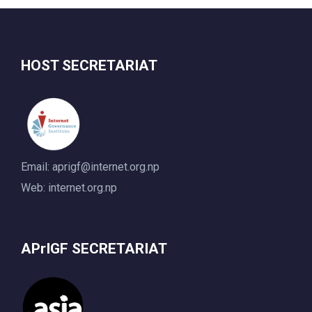
HOST SECRETARIAT
Email:
aprigf@internet.org.np
Web: internet.org.np
APrIGF SECRETARIAT