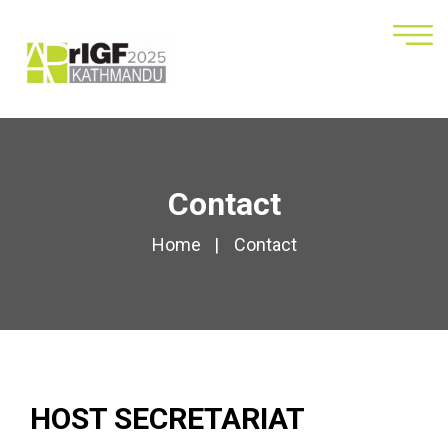
Contact
Home
Contact
HOST SECRETARIAT