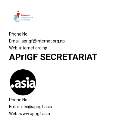
Phone No:
Email:
aprigf@internet.org.np
Web: internet.org.np
APrIGF SECRETARIAT
Phone No:
Email:
sec@aprigf.asia
Web: www.aprigf.asia