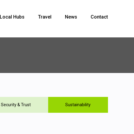
Local Hubs
Travel
News
Contact
Security & Trust
Sustainability