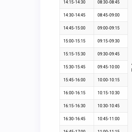
14:15-14:30
08:30-08:45
14:30-14:45
08:45-09:00
14:45-15:00
09:00-09:15
15:00-15:15
09:15-09:30
15:15-15:30
09:30-09:45
15:30-15:45
09:45-10:00
15:45-16:00
10:00-10:15
16:00-16:15
10:15-10:30
16:15-16:30
10:30-10:45
16:30-16:45
10:45-11:00
16:45-17:00
11:00-11:15