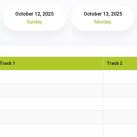
October 12, 2025
October 13, 2025
Sunday
Monday
Track 1
Track 2