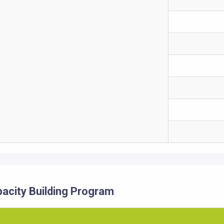
acity Building Program