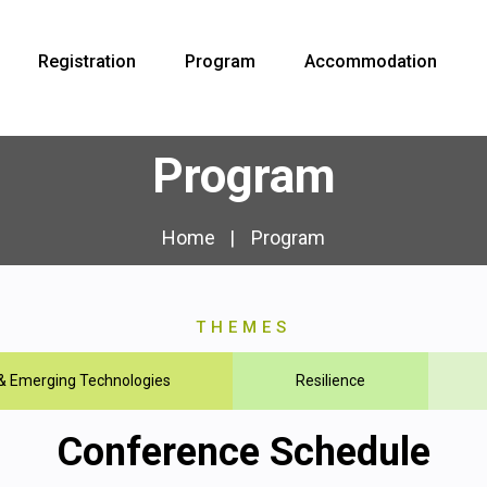
Registration
Program
Accommodation
Program
Home
Program
THEMES
 & Emerging Technologies
Resilience
Conference Schedule