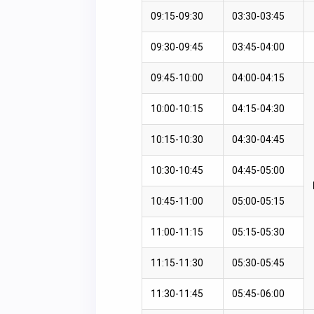
09:15-09:30
03:30-03:45
09:30-09:45
03:45-04:00
09:45-10:00
04:00-04:15
10:00-10:15
04:15-04:30
10:15-10:30
04:30-04:45
10:30-10:45
04:45-05:00
10:45-11:00
05:00-05:15
11:00-11:15
05:15-05:30
11:15-11:30
05:30-05:45
11:30-11:45
05:45-06:00