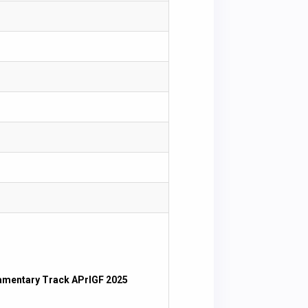
iamentary Track APrIGF 2025