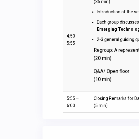
(35 min)
Introduction of the se
Each group discusses
Emerging Technolo
4:50 –
2-3 general guiding q
5:55
Regroup: A represent
(20 min)
Q&A/ Open floor
(10 min)
5:55 –
Closing Remarks for Da
6:00
(5 min)