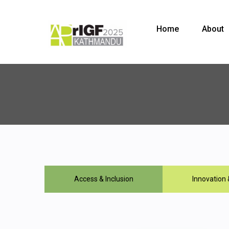
Home
About
Access & Inclusion
Innovation