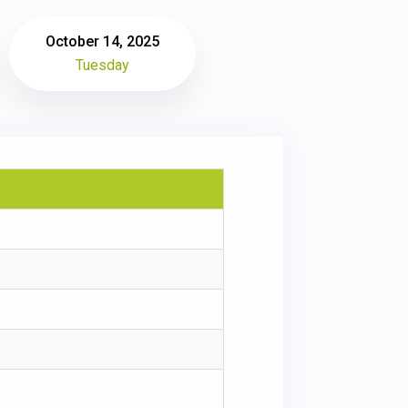
October 14, 2025
Tuesday