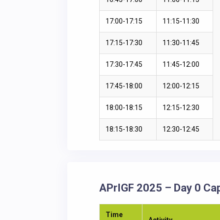
17:00-17:15
11:15-11:30
17:15-17:30
11:30-11:45
17:30-17:45
11:45-12:00
17:45-18:00
12:00-12:15
18:00-18:15
12:15-12:30
18:15-18:30
12:30-12:45
APrIGF 2025 – Day 0 Cap
Time
Activity