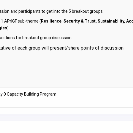
ssion and participants to get into the 5 breakout groups
 1 APrIGF sub-theme (
Resilience, Security & Trust, Sustainability, Ac
gies
)
uestions for breakout group discussion
ative of each group will present/share points of discussion
y 0 Capacity Building Program