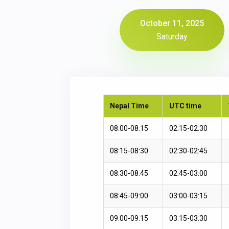
October 11, 2025
Saturday
Nepal Time
UTC time
08:00-08:15
02:15-02:30
08:15-08:30
02:30-02:45
08:30-08:45
02:45-03:00
08:45-09:00
03:00-03:15
09:00-09:15
03:15-03:30