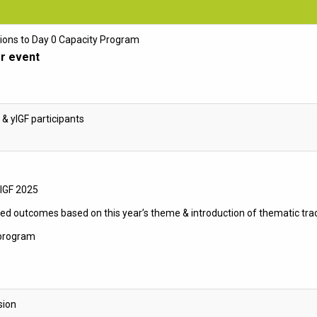
ions to Day 0 Capacity Program
r event
 & yIGF participants
rIGF 2025
ed outcomes based on this year’s theme & introduction of thematic tra
 program
sion