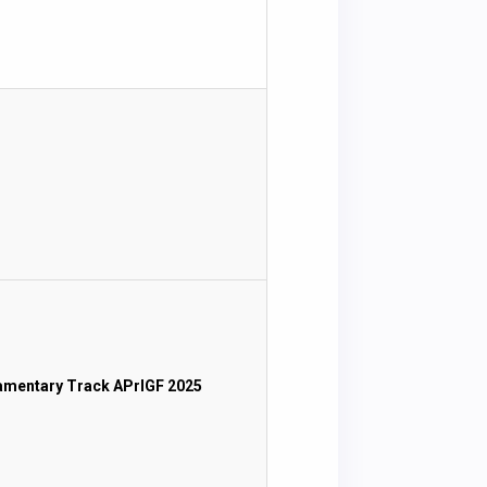
iamentary Track APrIGF 2025