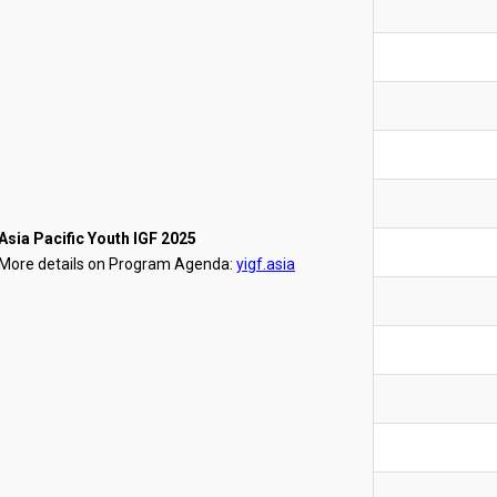
Asia Pacific Youth IGF 2025
More details on Program Agenda:
yigf.asia