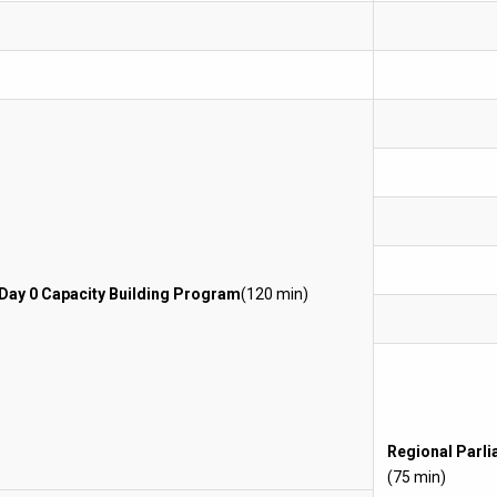
Day 0 Capacity Building Program
(120 min)
Regional Parl
(75 min)