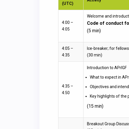
(UTC)
Welcome and introduct
4:00 –
Code of conduct fo
4:05
(5 min)
4:05 –
Ice-breaker; for fellows
4:35
(30 min)
Introduction to APrIGF
What to expect in AP
4:35 –
Objectives and intend
4:50
Key highlights of the
(15 min)
Breakout Group Discus