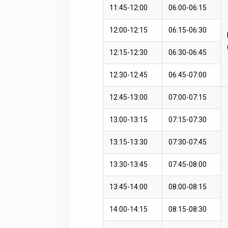
11:45-12:00
06:00-06:15
12:00-12:15
06:15-06:30
12:15-12:30
06:30-06:45
12:30-12:45
06:45-07:00
12:45-13:00
07:00-07:15
13:00-13:15
07:15-07:30
13:15-13:30
07:30-07:45
13:30-13:45
07:45-08:00
13:45-14:00
08:00-08:15
14:00-14:15
08:15-08:30