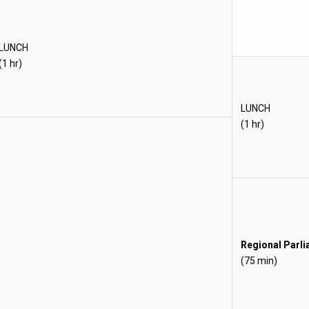
LUNCH
(1 hr)
LUNCH
(1 hr)
Regional Parl
(75 min)