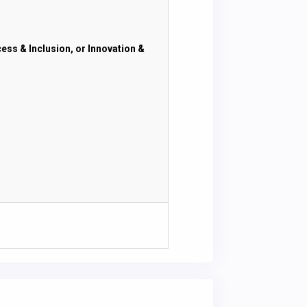
cess & Inclusion, or Innovation &