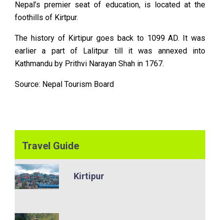
Nepal’s premier seat of education, is located at the
foothills of Kirtpur.
The history of Kirtipur goes back to 1099 AD. It was
earlier a part of Lalitpur till it was annexed into
Kathmandu by Prithvi Narayan Shah in 1767.
Source:
Nepal Tourism Board
Travel Guide
Kirtipur