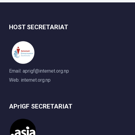
HOST SECRETARIAT
Email:
aprigf@internet.org.np
Web: internet.org.np
APrIGF SECRETARIAT