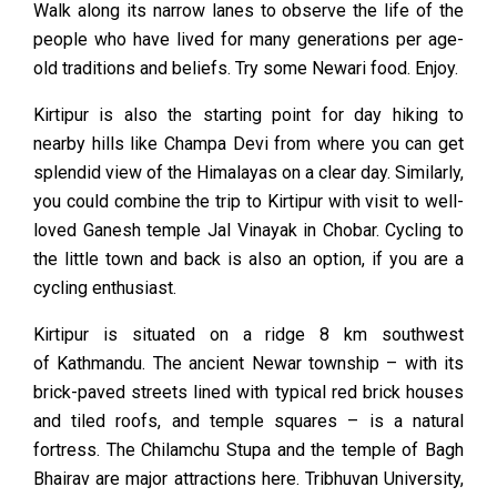
Walk along its narrow lanes to observe the life of the
people who have lived for many generations per age-
old traditions and beliefs. Try some Newari food. Enjoy.
Kirtipur is also the starting point for day hiking to
nearby hills like Champa Devi from where you can get
splendid view of the Himalayas on a clear day. Similarly,
you could combine the trip to Kirtipur with visit to well-
loved Ganesh temple Jal Vinayak in Chobar. Cycling to
the little town and back is also an option, if you are a
cycling enthusiast.
Kirtipur is situated on a ridge 8 km southwest
of
Kathmandu
. The ancient Newar township – with its
brick-paved streets lined with typical red brick houses
and tiled roofs, and temple squares – is a natural
fortress. The Chilamchu Stupa and the temple of Bagh
Bhairav are major attractions here. Tribhuvan University,