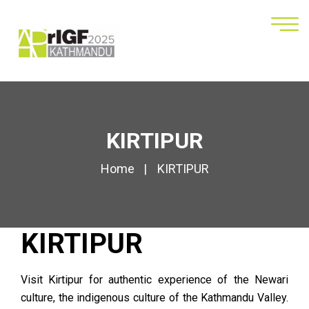
KIRTIPUR
Home
KIRTIPUR
KIRTIPUR
Visit Kirtipur for authentic experience of the Newari
culture, the indigenous culture of the
Kathmandu Valley
.