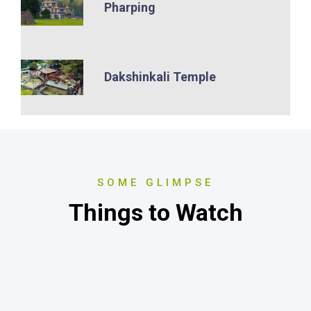
Pharping
Dakshinkali Temple
SOME GLIMPSE
Things to Watch