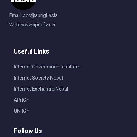
Email:
sec@aprigf.asia
Web: www.aprigf.asia
Useful Links
Internet Governance Institute
Internet Society Nepal
Internet Exchange Nepal
APrIGF
UN IGF
Follow Us