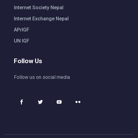
Internet Society Nepal
Internet Exchange Nepal
APrIGF
UN IGF
Follow Us
Follow us on social media