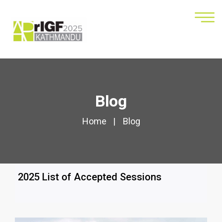
Blog
Home
Blog
2025 List of Accepted Sessions