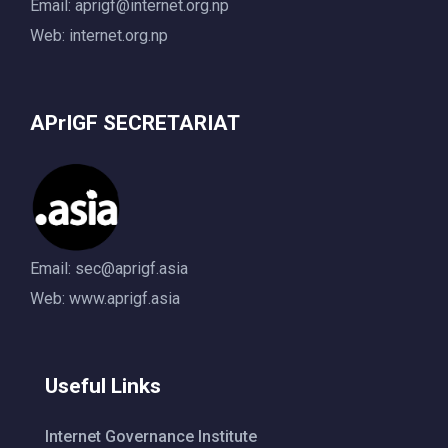
Email:
aprigf@internet.org.np
Web: internet.org.np
APrIGF SECRETARIAT
Email:
sec@aprigf.asia
Web: www.aprigf.asia
Useful Links
Internet Governance Institute