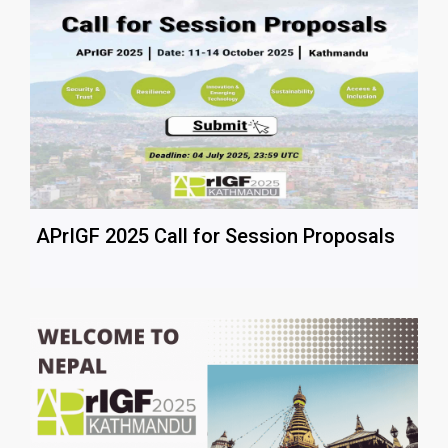
APrIGF 2025 Call for Session Proposals