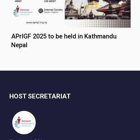
APrIGF 2025 to be held in Kathmandu
Nepal
HOST SECRETARIAT